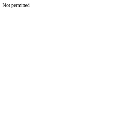
Not permitted